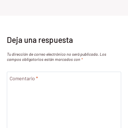
Deja una respuesta
Tu dirección de correo electrónico no será publicada.
Los
campos obligatorios están marcados con
*
Comentario
*