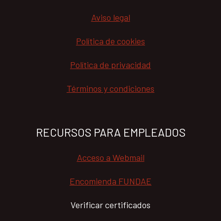
Aviso legal
Política de cookies
Política de privacidad
Términos y condiciones
RECURSOS PARA EMPLEADOS
Acceso a Webmail
Encomienda FUNDAE
Verificar certificados