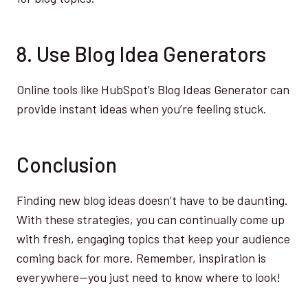
8. Use Blog Idea Generators
Online tools like HubSpot’s Blog Ideas Generator can
provide instant ideas when you’re feeling stuck.
Conclusion
Finding new blog ideas doesn’t have to be daunting.
With these strategies, you can continually come up
with fresh, engaging topics that keep your audience
coming back for more. Remember, inspiration is
everywhere—you just need to know where to look!