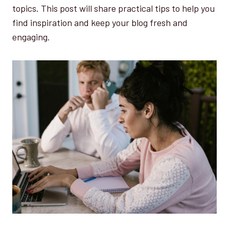
topics. This post will share practical tips to help you
find inspiration and keep your blog fresh and
engaging.