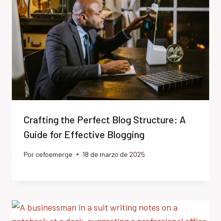
Crafting the Perfect Blog Structure: A
Guide for Effective Blogging
Por
cefoemerge
18 de marzo de 2025