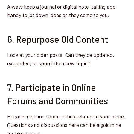
Always keep a journal or digital note-taking app
handy to jot down ideas as they come to you.
6. Repurpose Old Content
Look at your older posts. Can they be updated,
expanded, or spun into a new topic?
7. Participate in Online
Forums and Communities
Engage in online communities related to your niche.
Questions and discussions here can be a goldmine
for blog topics.