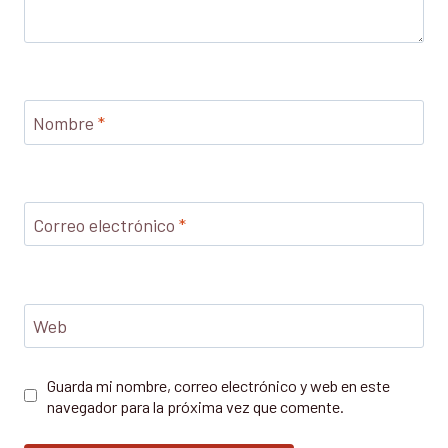
Nombre
*
Correo electrónico
*
Web
Guarda mi nombre, correo electrónico y web en este
navegador para la próxima vez que comente.