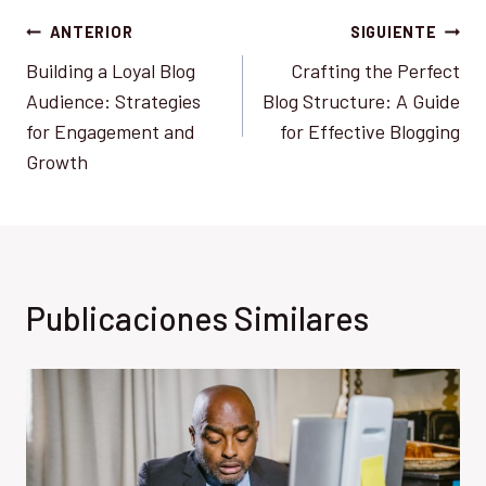
Navegación
ANTERIOR
SIGUIENTE
Building a Loyal Blog
Crafting the Perfect
de
Audience: Strategies
Blog Structure: A Guide
entradas
for Engagement and
for Effective Blogging
Growth
Publicaciones Similares