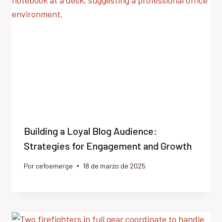
Building a Loyal Blog Audience:
Strategies for Engagement and Growth
Por
cefoemerge
18 de marzo de 2025