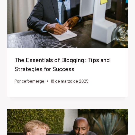
The Essentials of Blogging: Tips and
Strategies for Success
Por
cefoemerge
18 de marzo de 2025