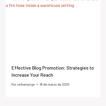
Effective Blog Promotion: Strategies to
Increase Your Reach
Por
cefoemerge
18 de marzo de 2025