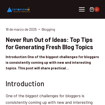
Saltar
al
0
contenido
18 de marzo de 2025
Blogging
Never Run Out of Ideas: Top Tips
for Generating Fresh Blog Topics
Introduction One of the biggest challenges for bloggers
is consistently coming up with new and interesting
topics. This post will share practical…
Introduction
One of the biggest challenges for bloggers is
consistently coming up with new and interesting