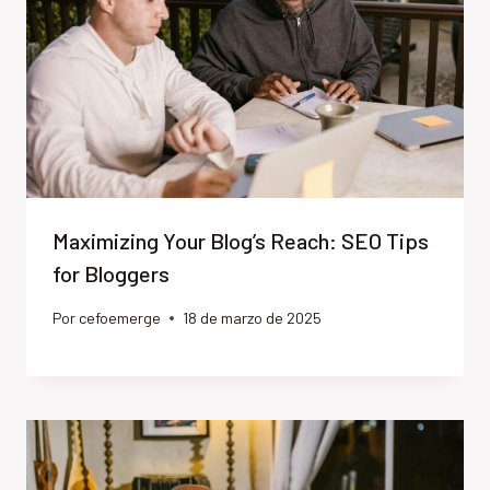
Maximizing Your Blog’s Reach: SEO Tips
for Bloggers
Por
cefoemerge
18 de marzo de 2025