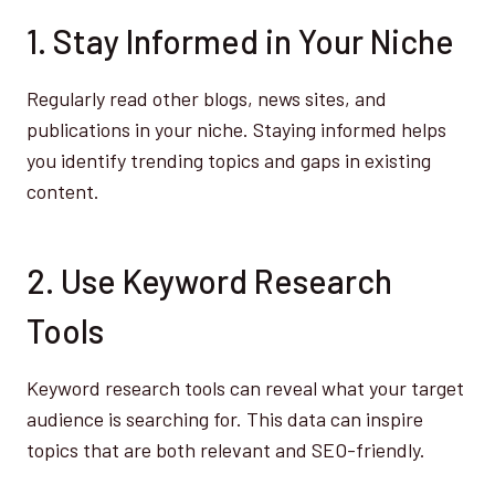
1. Stay Informed in Your Niche
Regularly read other blogs, news sites, and
publications in your niche. Staying informed helps
you identify trending topics and gaps in existing
content.
2. Use Keyword Research
Tools
Keyword research tools can reveal what your target
audience is searching for. This data can inspire
topics that are both relevant and SEO-friendly.