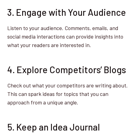
3. Engage with Your Audience
Listen to your audience. Comments, emails, and
social media interactions can provide insights into
what your readers are interested in.
4. Explore Competitors’ Blogs
Check out what your competitors are writing about.
This can spark ideas for topics that you can
approach from a unique angle.
5. Keep an Idea Journal