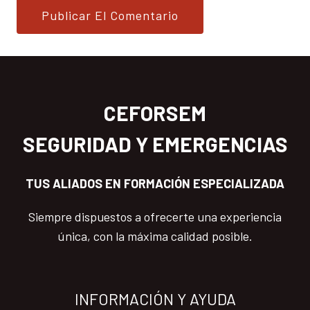
CEFORSEM
SEGURIDAD Y EMERGENCIAS
TUS ALIADOS EN FORMACIÓN ESPECIALIZADA
Siempre dispuestos a ofrecerte una experiencia
única, con la máxima calidad posible.
INFORMACIÓN Y AYUDA